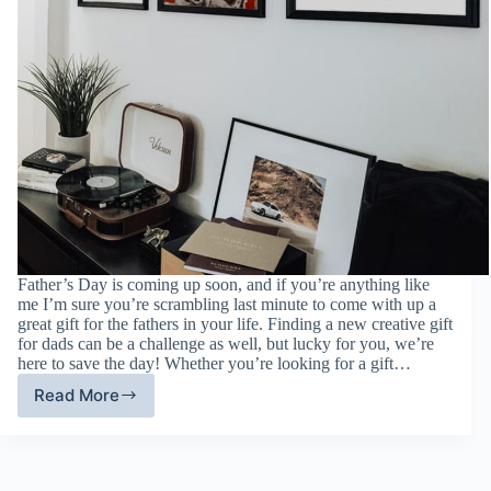
Father’s Day is coming up soon, and if you’re anything like
me I’m sure you’re scrambling last minute to come with up a
great gift for the fathers in your life. Finding a new creative gift
for dads can be a challenge as well, but lucky for you, we’re
here to save the day! Whether you’re looking for a gift…
Read More
Father’s
Day
Gift
Guide