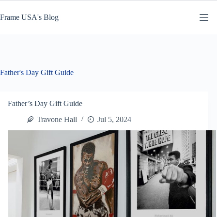
Skip
to
Frame USA's Blog
content
Father's Day Gift Guide
Father’s Day Gift Guide
Travone Hall
Jul 5, 2024