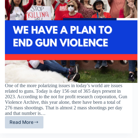
One of the more polarizing issues in today’s world are issues
related to guns. Today is day 156 out of 365 days present in
2023. According to the not for profit research corporation, Gun
Violence Archive, this year alone, there have been a total of
276 mass shootings. That is almost 2 mass shootings per day
and that number is…
Read More
Everytown
For
Gun