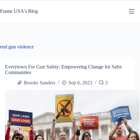
Skip
to
Frame USA's Blog
content
end gun violence
Everytown For Gun Safety: Empowering Change for Safer
Communities
Brooke Sanders
Sep 6, 2023
2