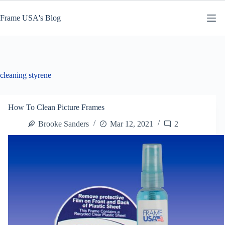
Skip
to
Frame USA's Blog
content
cleaning styrene
How To Clean Picture Frames
Brooke Sanders
Mar 12, 2021
2