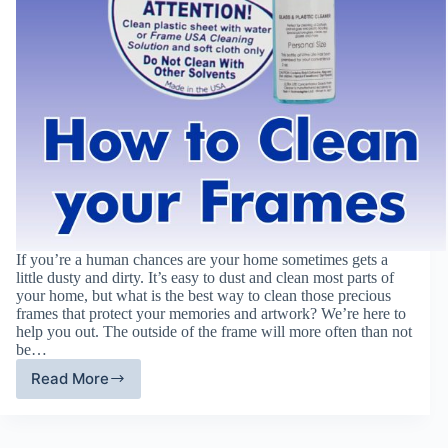
If you’re a human chances are your home sometimes gets a
little dusty and dirty. It’s easy to dust and clean most parts of
your home, but what is the best way to clean those precious
frames that protect your memories and artwork? We’re here to
help you out. The outside of the frame will more often than not
be…
Read More
How
To
Clean
Picture