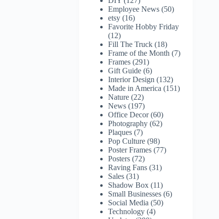
DIY
(127)
Employee News
(50)
etsy
(16)
Favorite Hobby Friday
(12)
Fill The Truck
(18)
Frame of the Month
(7)
Frames
(291)
Gift Guide
(6)
Interior Design
(132)
Made in America
(151)
Nature
(22)
News
(197)
Office Decor
(60)
Photography
(62)
Plaques
(7)
Pop Culture
(98)
Poster Frames
(77)
Posters
(72)
Raving Fans
(31)
Sales
(31)
Shadow Box
(11)
Small Businesses
(6)
Social Media
(50)
Technology
(4)