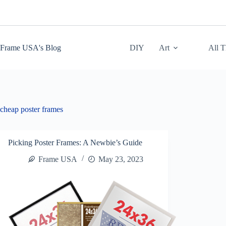
Skip
to
content
Frame USA's Blog
DIY
Art
All 
cheap poster frames
Picking Poster Frames: A Newbie’s Guide
Frame USA
May 23, 2023