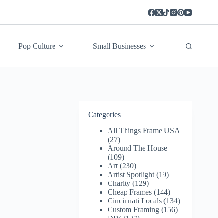
Pop Culture
Small Businesses
Categories
All Things Frame USA
(27)
Around The House
(109)
Art
(230)
Artist Spotlight
(19)
Charity
(129)
Cheap Frames
(144)
Cincinnati Locals
(134)
Custom Framing
(156)