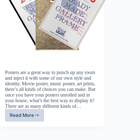
Posters are a great way to punch up any room
and inject it with some of our own style and
identity. Movie poster, music poster, art prints,
there’s all kinds of choices you can make. But
once you have your posters unrolled and in
your house, what’s the best way to display it?
There are as many different kinds of…
Read More
Picking
Poster
Frames:
A