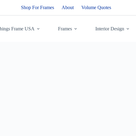
Shop For Frames
About
Volume Quotes
Things Frame USA
Frames
Interior Design