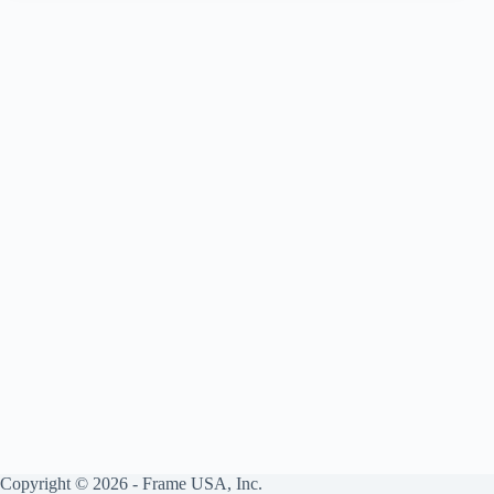
Society
Copyright © 2026 - Frame USA, Inc.