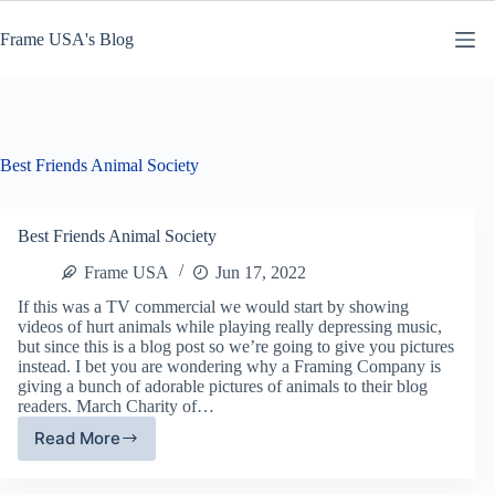
Skip
to
Frame USA's Blog
content
Best Friends Animal Society
Best Friends Animal Society
Frame USA
Jun 17, 2022
If this was a TV commercial we would start by showing
videos of hurt animals while playing really depressing music,
but since this is a blog post so we’re going to give you pictures
instead. I bet you are wondering why a Framing Company is
giving a bunch of adorable pictures of animals to their blog
readers. March Charity of…
Read More
Best
Friends
Animal