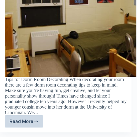
Tips for Dorm Room Decorating When decorating your room
there are a few dorm room decorating tips to keep in mind.
Make sure you’re having fun, get creative, and let your
personality show through! Times have changed since I
graduated college ten years ago. However I recently helped my
younger cousin move into her dorm at the University of
Cincinnati. We…
Read More
Dorm
Room
Decorating