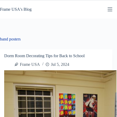
Skip
to
Frame USA's Blog
content
band posters
Dorm Room Decorating Tips for Back to School
Frame USA
Jul 5, 2024