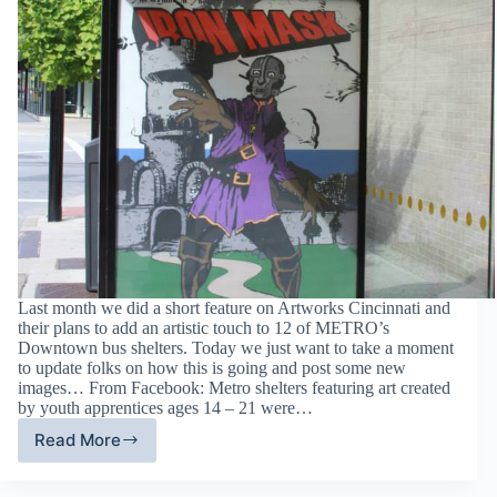
Last month we did a short feature on Artworks Cincinnati and
their plans to add an artistic touch to 12 of METRO’s
Downtown bus shelters. Today we just want to take a moment
to update folks on how this is going and post some new
images… From Facebook: Metro shelters featuring art created
by youth apprentices ages 14 – 21 were…
Read More
Update
–
Downtown