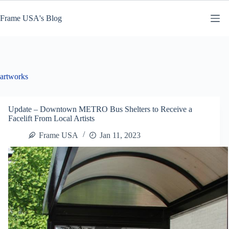
Skip
to
Frame USA's Blog
content
artworks
Update – Downtown METRO Bus Shelters to Receive a
Facelift From Local Artists
Frame USA
Jan 11, 2023