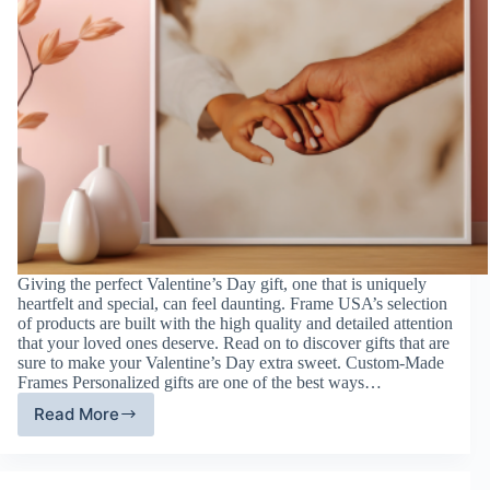
Giving the perfect Valentine’s Day gift, one that is uniquely
heartfelt and special, can feel daunting. Frame USA’s selection
of products are built with the high quality and detailed attention
that your loved ones deserve. Read on to discover gifts that are
sure to make your Valentine’s Day extra sweet. Custom-Made
Frames Personalized gifts are one of the best ways…
Read More
Valentine’s
Day
Gift
Guide