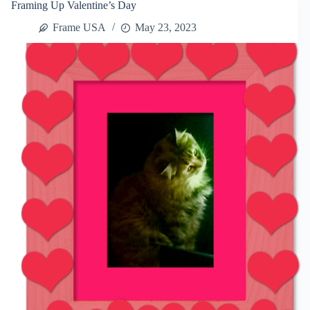
Framing Up Valentine’s Day
Frame USA
May 23, 2023