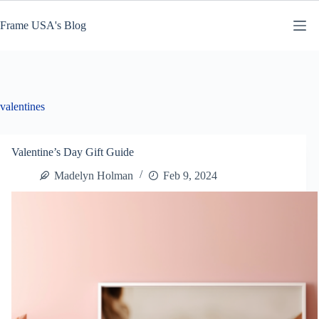
Skip
to
Frame USA's Blog
content
valentines
Valentine’s Day Gift Guide
Madelyn Holman
Feb 9, 2024