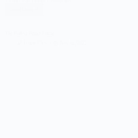
are not created equally. While they…
Read More
How
To
Assemble
A
The Perfect Poster Frame
Poster
Frame
Frame USA
Nov 11, 2021