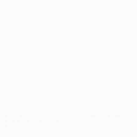
Our customers are our number one priority. One of our best
selling products have been causing our customers to become
frustrated. We came up with an easy solution to help ease those
frustrations. As you may have guessed based on the title, we’re
here to talk about our Poster Frames. Our Poster Frame series