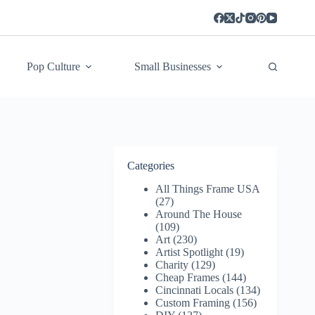
Pop Culture
Small Businesses
Categories
All Things Frame USA
(27)
Around The House
(109)
Art
(230)
Artist Spotlight
(19)
Charity
(129)
Cheap Frames
(144)
Cincinnati Locals
(134)
Custom Framing
(156)