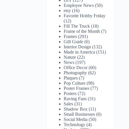
DIY
(127)
Employee News
(50)
etsy
(16)
Favorite Hobby Friday
(12)
Fill The Truck
(18)
Frame of the Month
(7)
Frames
(291)
Gift Guide
(6)
Interior Design
(132)
Made in America
(151)
Nature
(22)
News
(197)
Office Decor
(60)
Photography
(62)
Plaques
(7)
Pop Culture
(98)
Poster Frames
(77)
Posters
(72)
Raving Fans
(31)
Sales
(31)
Shadow Box
(11)
Small Businesses
(6)
Social Media
(50)
Technology
(4)