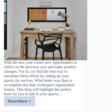
With the new year comes new opportunities to
reflect on the previous year and make positive
changes. For us, we find the best way to
maximize these efforts by setting up your
spaces for success. What better way than to
accomplish this than workspace organization
frames. This blog will highlight the perfect
tools for you to add to your spaces…
Read More
Transform
Your