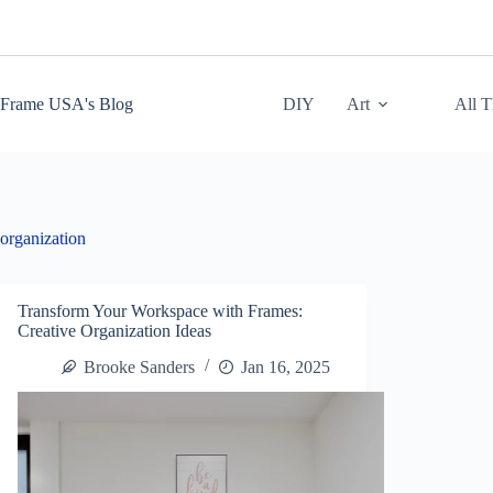
Skip
to
content
Frame USA's Blog
DIY
Art
All 
organization
Transform Your Workspace with Frames:
Creative Organization Ideas
Brooke Sanders
Jan 16, 2025