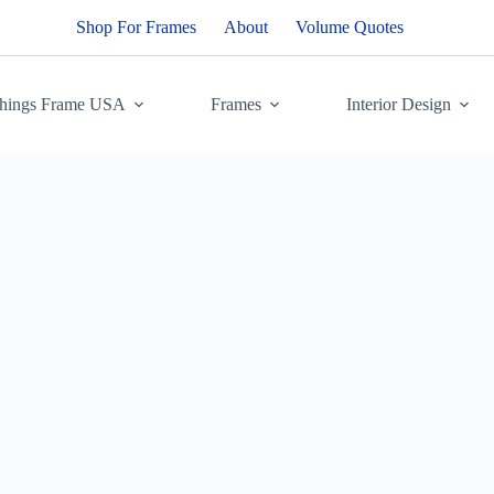
Shop For Frames
About
Volume Quotes
Things Frame USA
Frames
Interior Design