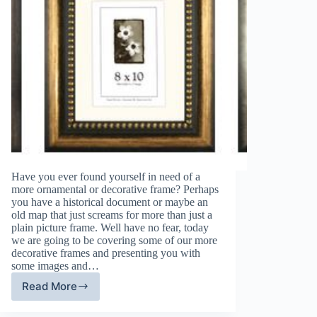
Have you ever found yourself in need of a
more ornamental or decorative frame? Perhaps
you have a historical document or maybe an
old map that just screams for more than just a
plain picture frame. Well have no fear, today
we are going to be covering some of our more
decorative frames and presenting you with
some images and…
Read More
A
Focus