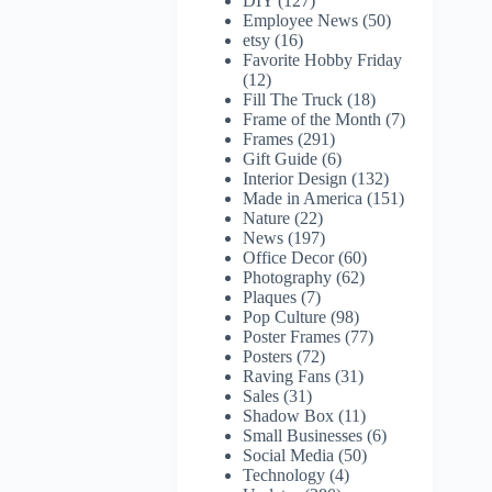
DIY
(127)
Employee News
(50)
etsy
(16)
Favorite Hobby Friday
(12)
Fill The Truck
(18)
Frame of the Month
(7)
Frames
(291)
Gift Guide
(6)
Interior Design
(132)
Made in America
(151)
Nature
(22)
News
(197)
Office Decor
(60)
Photography
(62)
Plaques
(7)
Pop Culture
(98)
Poster Frames
(77)
Posters
(72)
Raving Fans
(31)
Sales
(31)
Shadow Box
(11)
Small Businesses
(6)
Social Media
(50)
Technology
(4)