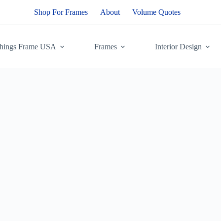
Shop For Frames
About
Volume Quotes
Things Frame USA
Frames
Interior Design