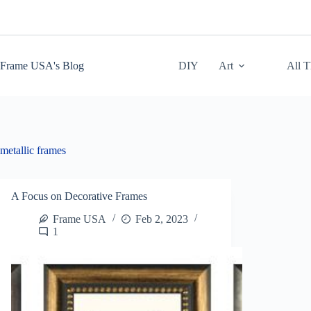
Skip
to
content
Frame USA's Blog
DIY
Art
All 
metallic frames
A Focus on Decorative Frames
Frame USA
Feb 2, 2023
1