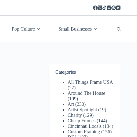
Pop Culture
Small Businesses
Categories
All Things Frame USA
(27)
Around The House
(109)
Art
(230)
Artist Spotlight
(19)
Charity
(129)
Cheap Frames
(144)
Cincinnati Locals
(134)
Custom Framing
(156)