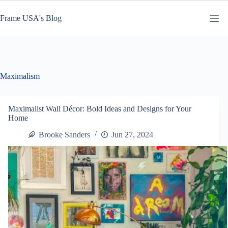
Skip
to
Frame USA's Blog
content
Maximalism
Maximalist Wall Décor: Bold Ideas and Designs for Your
Home
Brooke Sanders
Jun 27, 2024