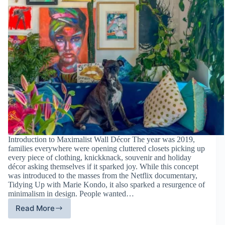
Introduction to Maximalist Wall Décor The year was 2019,
families everywhere were opening cluttered closets picking up
every piece of clothing, knickknack, souvenir and holiday
décor asking themselves if it sparked joy. While this concept
was introduced to the masses from the Netflix documentary,
Tidying Up with Marie Kondo, it also sparked a resurgence of
minimalism in design. People wanted…
Read More
Maximalist
Wall