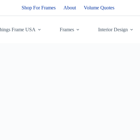
Shop For Frames
About
Volume Quotes
Things Frame USA
Frames
Interior Design