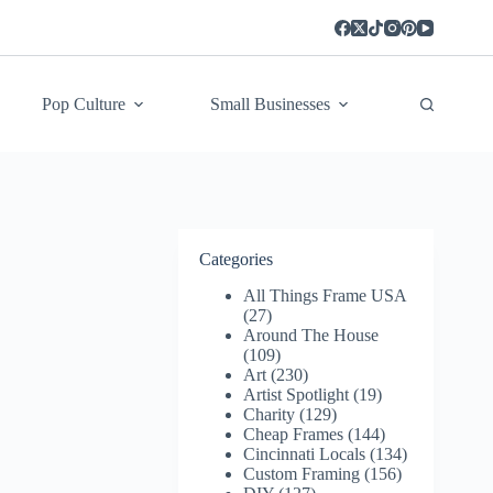
Pop Culture
Small Businesses
Categories
All Things Frame USA
(27)
Around The House
(109)
Art
(230)
Artist Spotlight
(19)
Charity
(129)
Cheap Frames
(144)
Cincinnati Locals
(134)
Custom Framing
(156)