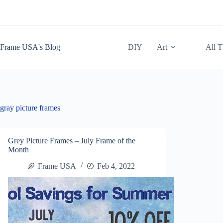
Skip
to
content
Frame USA's Blog
DIY
Art
All 
gray picture frames
Grey Picture Frames – July Frame of the
Month
Frame USA
Feb 4, 2022