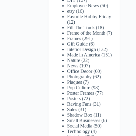
DIY
(127)
Employee News
(50)
etsy
(16)
Favorite Hobby Friday
(12)
Fill The Truck
(18)
Frame of the Month
(7)
Frames
(291)
Gift Guide
(6)
Interior Design
(132)
Made in America
(151)
Nature
(22)
News
(197)
Office Decor
(60)
Photography
(62)
Plaques
(7)
Pop Culture
(98)
Poster Frames
(77)
Posters
(72)
Raving Fans
(31)
Sales
(31)
Shadow Box
(11)
Small Businesses
(6)
Social Media
(50)
Technology
(4)