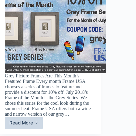
Grey Picture Frames Are This Month’s
Featured Frame Every month Frame USA
chooses a series of frames to feature and
provide a discount for 10% off. July 2018’s
Frame of the Month is the Grey Series. We
chose this series for the cool look during the
summer heat! Frame USA offers both a wide
and narrow version of our grey…
Read More
Grey
Picture