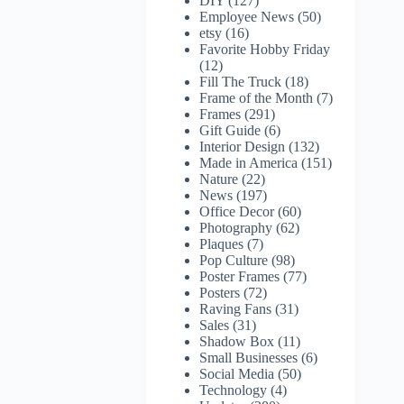
DIY
(127)
Employee News
(50)
etsy
(16)
Favorite Hobby Friday
(12)
Fill The Truck
(18)
Frame of the Month
(7)
Frames
(291)
Gift Guide
(6)
Interior Design
(132)
Made in America
(151)
Nature
(22)
News
(197)
Office Decor
(60)
Photography
(62)
Plaques
(7)
Pop Culture
(98)
Poster Frames
(77)
Posters
(72)
Raving Fans
(31)
Sales
(31)
Shadow Box
(11)
Small Businesses
(6)
Social Media
(50)
Technology
(4)