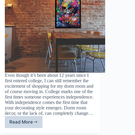
Even though it’s been about 12 years since I
first entered college, I can still remember the
excitement of shopping for my dorm room and
of course moving in. College marks one of the
first times someone experiences independence.
With independence comes the first time that
your decorating style emerges. Dorm room
decor, or the lack of, can completely change…
Read More
Dorm
Room