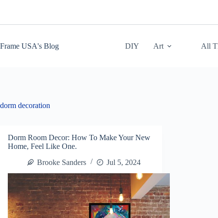
Skip
to
content
Frame USA's Blog
DIY
Art
All 
dorm decoration
Dorm Room Decor: How To Make Your New
Home, Feel Like One.
Brooke Sanders
Jul 5, 2024