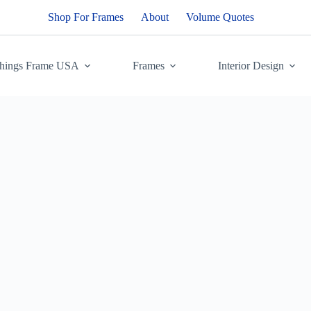
Shop For Frames
About
Volume Quotes
Things Frame USA
Frames
Interior Design