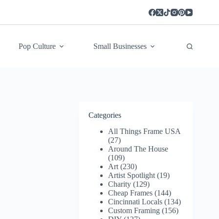
Pop Culture
Small Businesses
Categories
All Things Frame USA
(27)
Around The House
(109)
Art
(230)
Artist Spotlight
(19)
Charity
(129)
Cheap Frames
(144)
Cincinnati Locals
(134)
Custom Framing
(156)