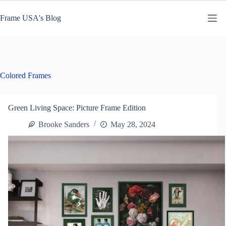
Skip
to
Frame USA's Blog
content
Colored Frames
Green Living Space: Picture Frame Edition
Brooke Sanders
May 28, 2024