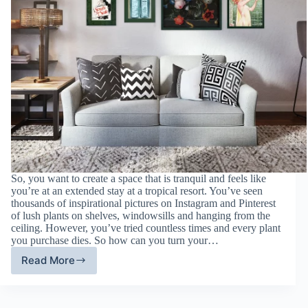
So, you want to create a space that is tranquil and feels like
you’re at an extended stay at a tropical resort. You’ve seen
thousands of inspirational pictures on Instagram and Pinterest
of lush plants on shelves, windowsills and hanging from the
ceiling. However, you’ve tried countless times and every plant
you purchase dies. So how can you turn your…
Read More
Green
Living
Space:
Picture