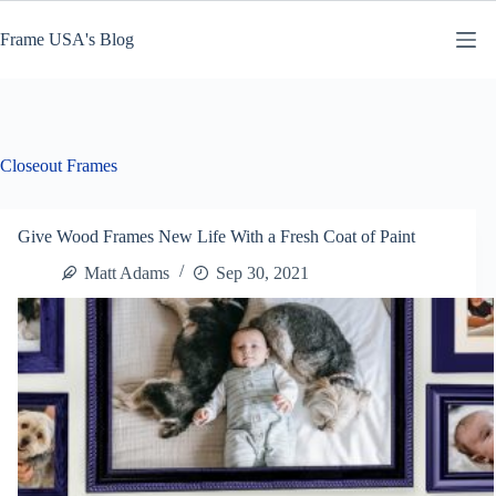
Skip
to
Frame USA's Blog
content
Closeout Frames
Give Wood Frames New Life With a Fresh Coat of Paint
Matt Adams
Sep 30, 2021