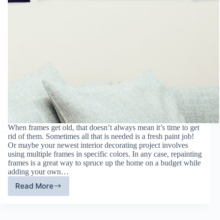
When frames get old, that doesn’t always mean it’s time to get
rid of them. Sometimes all that is needed is a fresh paint job!
Or maybe your newest interior decorating project involves
using multiple frames in specific colors. In any case, repainting
frames is a great way to spruce up the home on a budget while
adding your own…
Read More
Give
Wood
Frames
New